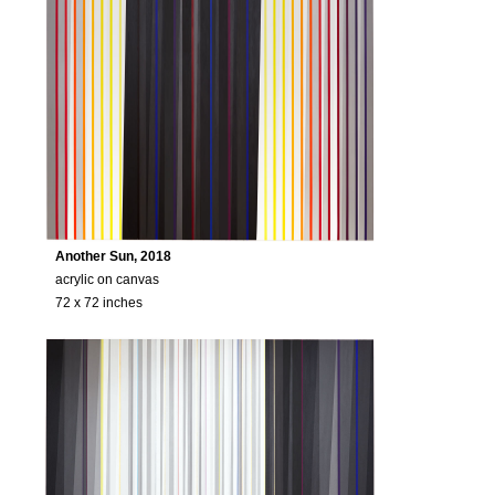
Another Sun, 2018
acrylic on canvas
72 x 72 inches