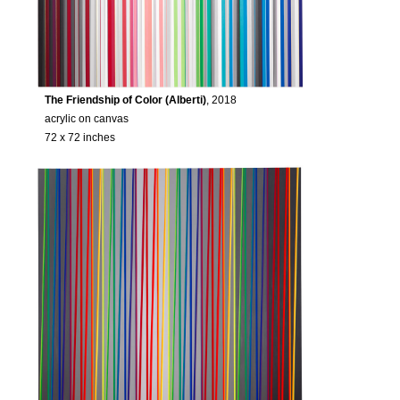
The Friendship of Color (Alberti)
, 2018
acrylic on canvas
72 x 72 inches