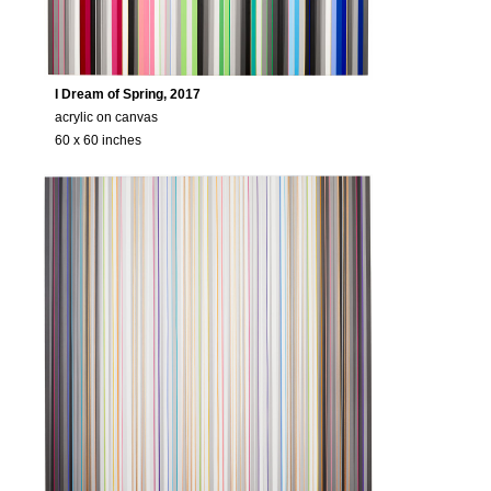
CV
Biography
I Dream of Spring, 2017
CV
acrylic on canvas
60 x 60 inches
VIDEO
All Videos
Transcript: In the Studio with Gabriele Eve
Transcript: Online Artist Talk Gabriele Ev
WRITINGS
Catalogue Essays
Press
CONTACT