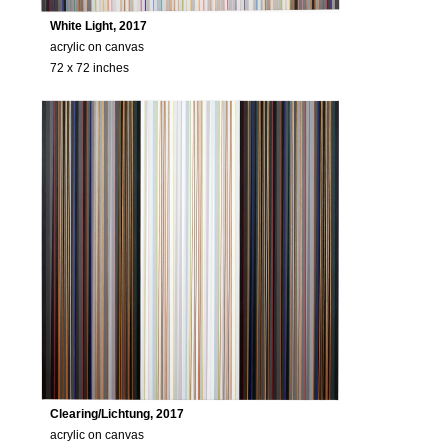
White Light, 2017
acrylic on canvas
72 x 72 inches
Clearing/Lichtung, 2017
acrylic on canvas