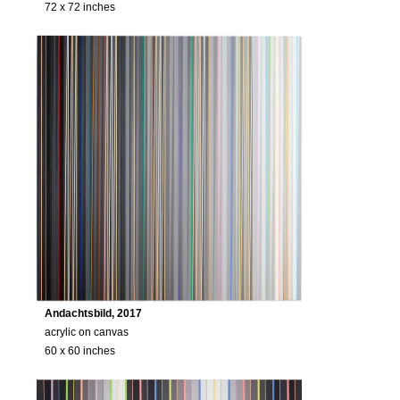
72 x 72 inches
Andachtsbild, 2017
acrylic on canvas
60 x 60 inches