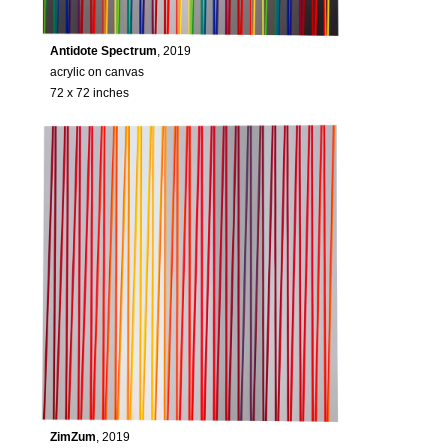
Antidote Spectrum
, 2019
acrylic on canvas
72 x 72 inches
ZimZum
, 2019