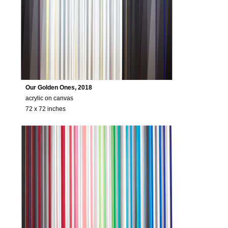
Our Golden Ones, 2018
acrylic on canvas
72 x 72 inches