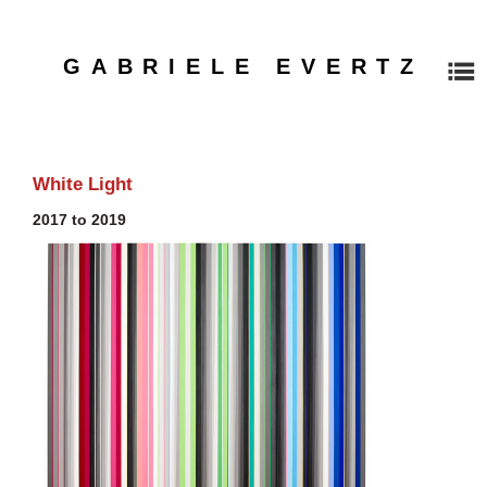
GABRIELE EVERTZ
HOME
White Light
2017 to 2019
PAINTINGS
WORKS ON PAPER
EXHIBITIONS
Recent Exhibitions
Installation Overview, 1990-2022