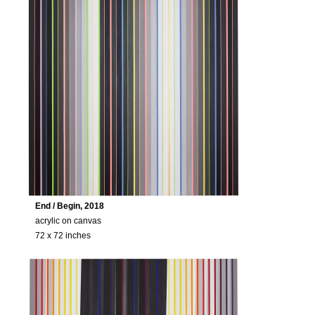
End / Begin, 2018
acrylic on canvas
72 x 72 inches